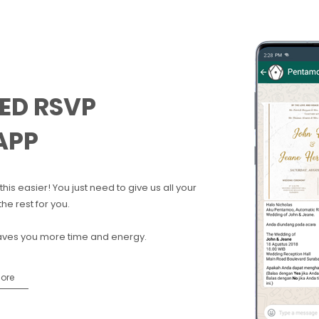
ED RSVP
APP
his easier! You just need to give us all your
he rest for you.
aves you more time and energy.
More