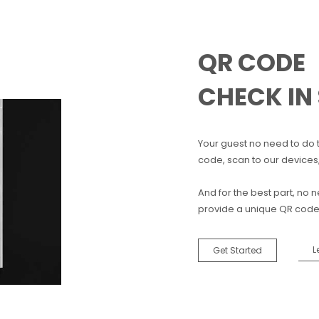
QR CODE
CHECK IN
Your guest no need to do 
code, scan to our devices
And for the best part, no
provide a unique QR code f
L
Get Started