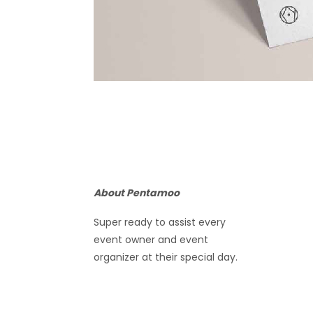
About Pentamoo
Super ready to assist every
event owner and event
organizer at their special day.