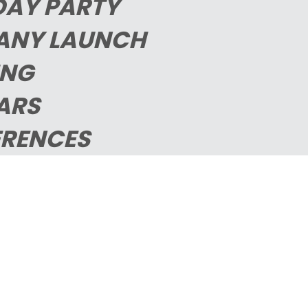
DAY PARTY
ANY LAUNCH
ING
ARS
RENCES