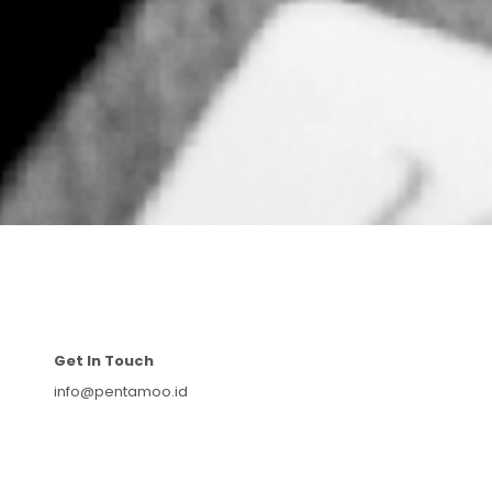
Get In Touch
info@pentamoo.id