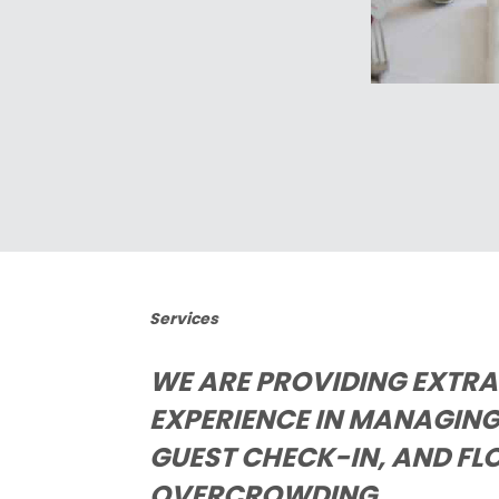
Services
WE ARE PROVIDING EXTR
EXPERIENCE IN MANAGING 
GUEST CHECK-IN, AND FL
OVERCROWDING.