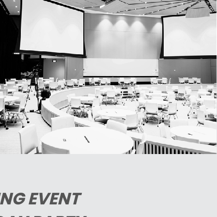
NG EVENT