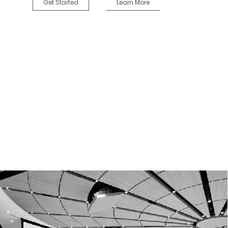
Get Started
Learn More