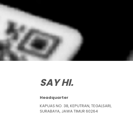
SAY HI.
Headquarter
KAPUAS NO. 38, KEPUTRAN, TEGALSARI,
SURABAYA, JAWA TIMUR 60264