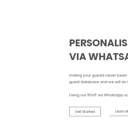
PERSONALIS
VIA WHATS
Inviting your guests never been t
guest database and we will do t
Using our RSVP via Whatsapp s
Learn 
Get Started