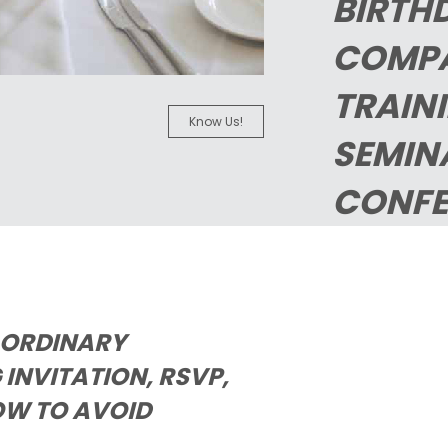
BIRTH
COMP
TRAIN
Know Us!
SEMIN
CONFE
AORDINARY
INVITATION, RSVP,
OW TO AVOID