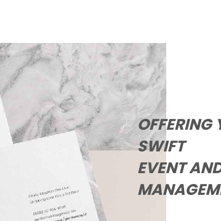
OFFERING 
EVENT AND
MANAGEME