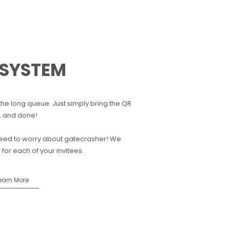
 SYSTEM
the long queue. Just simply bring the QR
, and done!
 need to worry about gatecrasher! We
or each of your invitees.
earn More