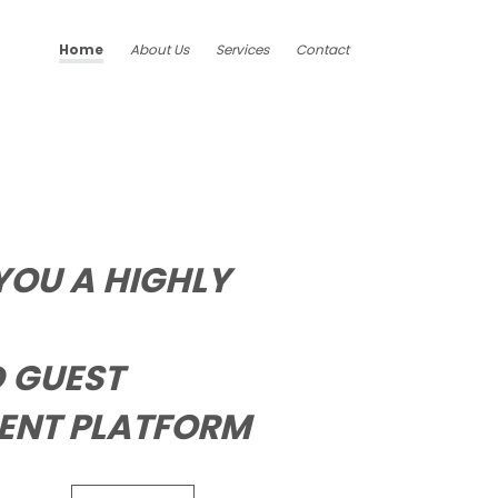
Home
About Us
Services
Contact
YOU A HIGHLY
 GUEST
NT PLATFORM