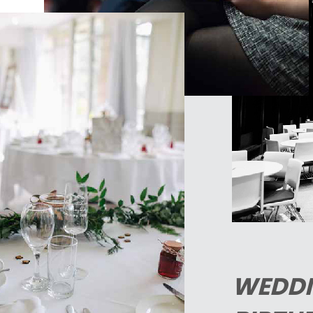
WEDDI